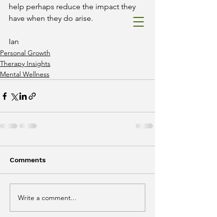
help perhaps reduce the impact they 
have when they do arise. 
Ian
Catterall
Ian
Therapy&
Personal Growth
Superviso
Therapy Insights
r
Mental Wellness
Comments
Write a comment...